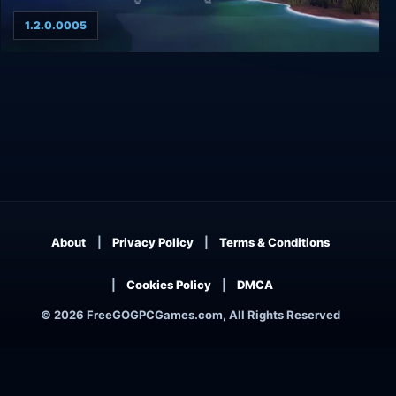
1.2.0.0005
Ghost on the Shore
About
Privacy Policy
Terms & Conditions
Cookies Policy
DMCA
© 2026 FreeGOGPCGames.com, All Rights Reserved