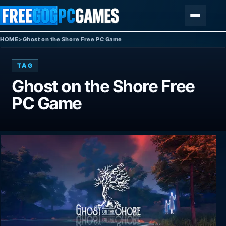
Skip to content
Menu
HOME
>
Ghost on the Shore Free PC Game
TAG
Ghost on the Shore Free
PC Game