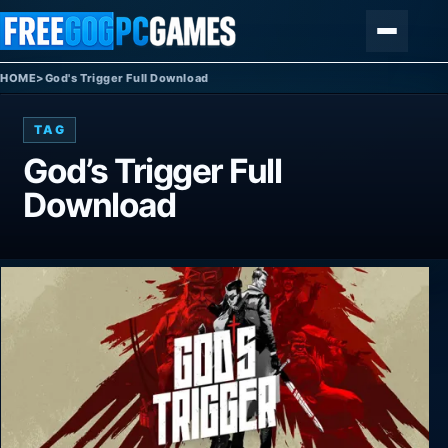
Skip to content
Menu
HOME
>
God's Trigger Full Download
TAG
God’s Trigger Full
Download