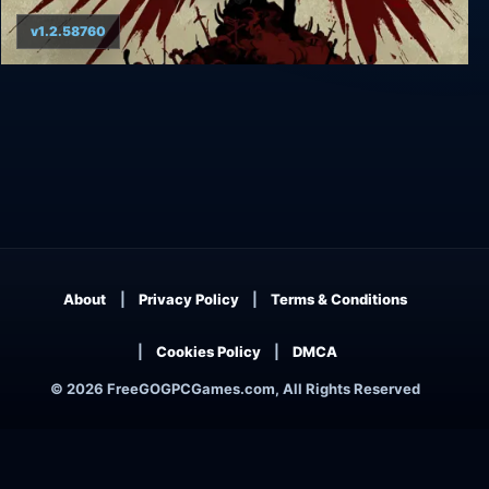
v1.2.58760
God's Trigger
About
Privacy Policy
Terms & Conditions
Cookies Policy
DMCA
© 2026 FreeGOGPCGames.com, All Rights Reserved