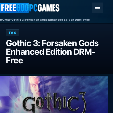
Skip to content
Menu
HOME
>
Gothic 3: Forsaken Gods Enhanced Edition DRM-Free
TAG
Gothic 3: Forsaken Gods
Enhanced Edition DRM-
Free