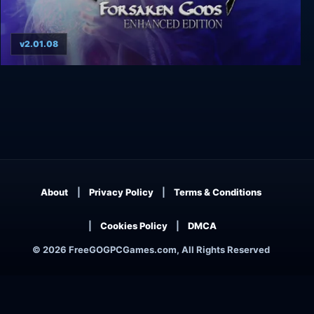
v2.01.08
Gothic 3: Forsaken Gods Enhanced Edition
About
Privacy Policy
Terms & Conditions
Cookies Policy
DMCA
© 2026 FreeGOGPCGames.com, All Rights Reserved