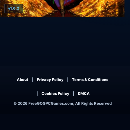
v1.0.2
Greedventory
About
Privacy Policy
Terms & Conditions
Cookies Policy
DMCA
© 2026 FreeGOGPCGames.com, All Rights Reserved