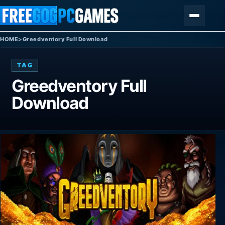
Skip to content
Menu
HOME
>
Greedventory Full Download
TAG
Greedventory Full
Download