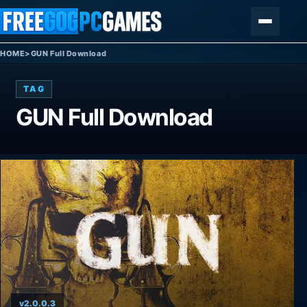
Skip to content
Menu
HOME
>
GUN Full Download
TAG
GUN Full Download
v2.0.0.3