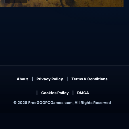
GUN
About
Privacy Policy
Terms & Conditions
Cookies Policy
DMCA
© 2026 FreeGOGPCGames.com, All Rights Reserved