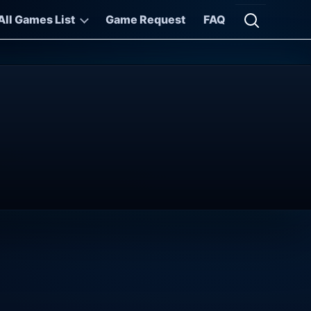
All Games List
Game Request
FAQ
Open searc