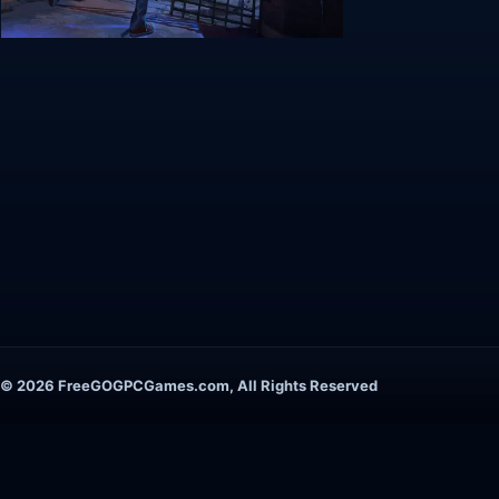
© 2026 FreeGOGPCGames.com, All Rights Reserved