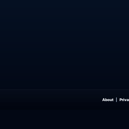
About
Priva