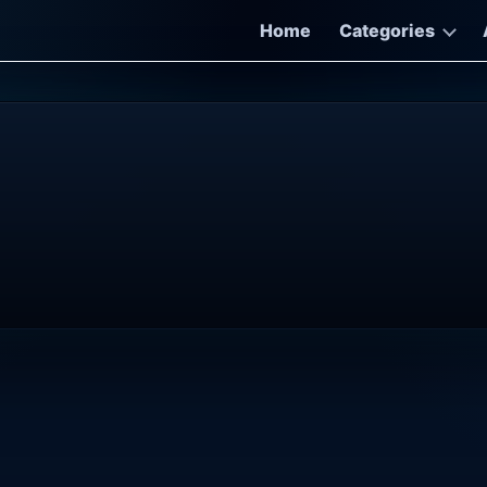
Home
Categories