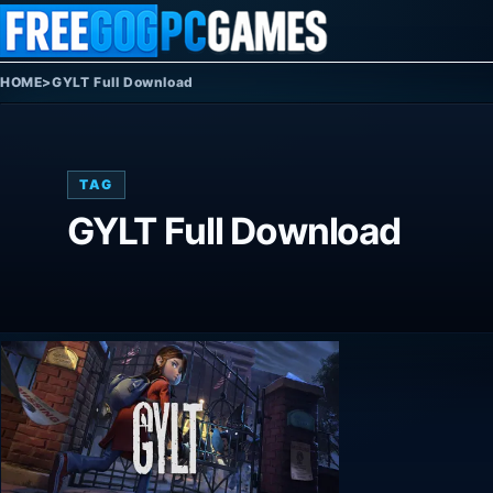
Skip to content
HOME
>
GYLT Full Download
TAG
GYLT Full Download