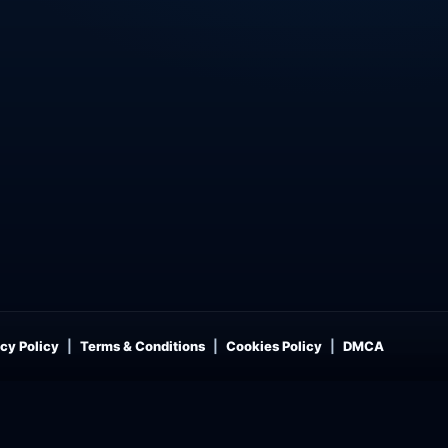
cy Policy
Terms & Conditions
Cookies Policy
DMCA