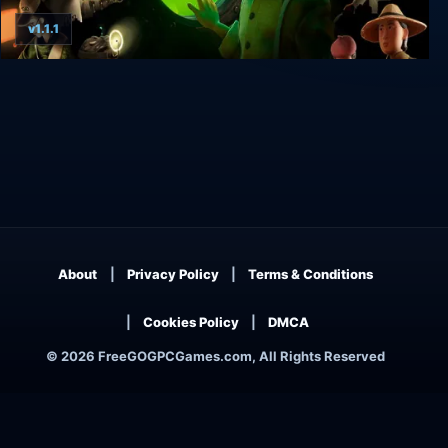
v1.1.1
Harold Halibut
About
Privacy Policy
Terms & Conditions
Cookies Policy
DMCA
© 2026 FreeGOGPCGames.com, All Rights Reserved