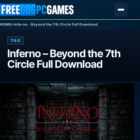
Skip to content
Menu
HOME
>
Inferno - Beyond the 7th Circle Full Download
TAG
Inferno – Beyond the 7th
Circle Full Download