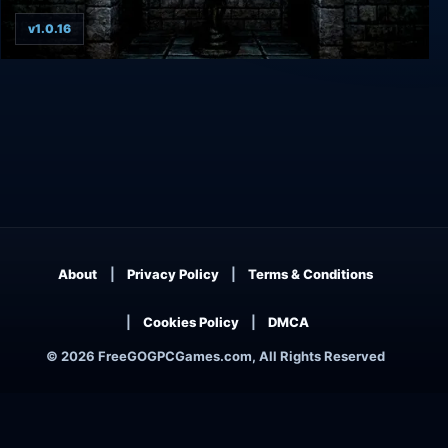
v1.0.16
Inferno - Beyond the 7th Circle
About
Privacy Policy
Terms & Conditions
Cookies Policy
DMCA
© 2026 FreeGOGPCGames.com, All Rights Reserved