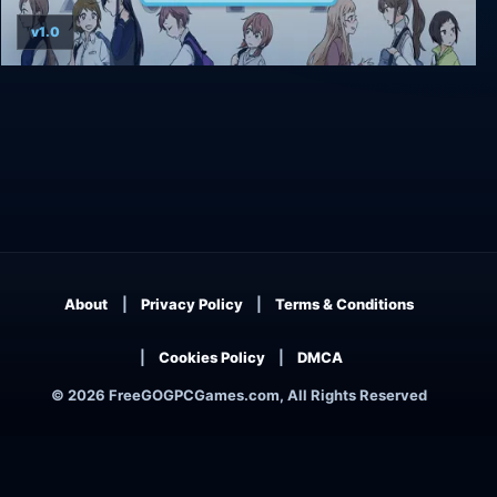
v1.0
Kindred Spirits on the Roof
About
Privacy Policy
Terms & Conditions
Cookies Policy
DMCA
© 2026 FreeGOGPCGames.com, All Rights Reserved