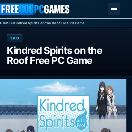
Skip to content
Menu
HOME
>
Kindred Spirits on the Roof Free PC Game
TAG
Kindred Spirits on the
Roof Free PC Game