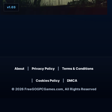
v1.03
Kingdom Under Fire: The Crusaders
About
Privacy Policy
Terms & Conditions
Cookies Policy
DMCA
© 2026 FreeGOGPCGames.com, All Rights Reserved