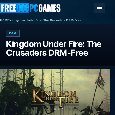
Skip to content
Menu
HOME
>
Kingdom Under Fire: The Crusaders DRM-Free
TAG
Kingdom Under Fire: The
Crusaders DRM-Free