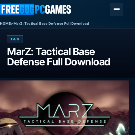
Skip to content
Menu
HOME
>
MarZ: Tactical Base Defense Full Download
TAG
MarZ: Tactical Base
Defense Full Download