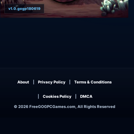
v1.0.gogp180619
MarZ: Tactical Base Defense
About
Privacy Policy
Terms & Conditions
Cookies Policy
DMCA
© 2026 FreeGOGPCGames.com, All Rights Reserved