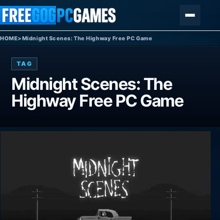
Skip to content
Menu
HOME
>
Midnight Scenes: The Highway Free PC Game
TAG
Midnight Scenes: The
Highway Free PC Game