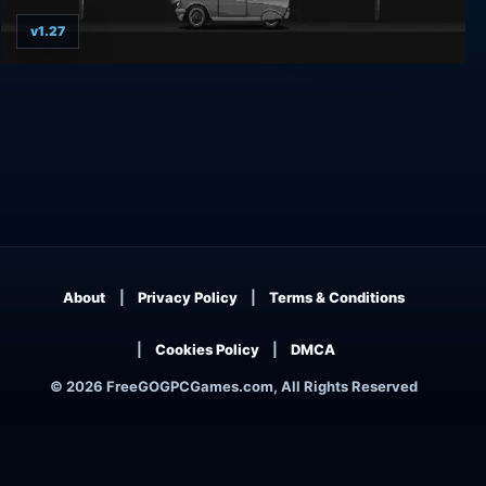
v1.27
Midnight Scenes: The Highway
About
Privacy Policy
Terms & Conditions
Cookies Policy
DMCA
© 2026 FreeGOGPCGames.com, All Rights Reserved