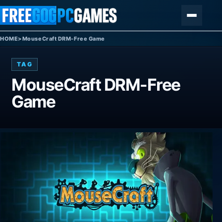
Skip to content
Menu
HOME
>
MouseCraft DRM-Free Game
TAG
MouseCraft DRM-Free
Game