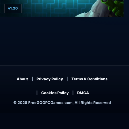
v1.20
MouseCraft
About
Privacy Policy
Terms & Conditions
Cookies Policy
DMCA
© 2026 FreeGOGPCGames.com, All Rights Reserved