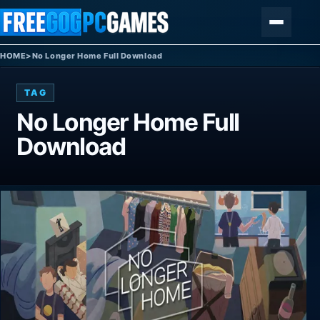
Skip to content
Menu
HOME
>
No Longer Home Full Download
TAG
No Longer Home Full
Download