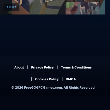
1.3.3.1
No Longer Home Farewell Edition
About
Privacy Policy
Terms & Conditions
Cookies Policy
DMCA
© 2026 FreeGOGPCGames.com, All Rights Reserved