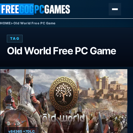
Skip to content
Menu
HOME
>
Old World Free PC Game
TAG
Old World Free PC Game
v84365 +7DLC