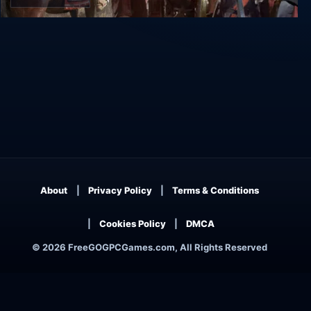
Old World
About
Privacy Policy
Terms & Conditions
Cookies Policy
DMCA
© 2026 FreeGOGPCGames.com, All Rights Reserved