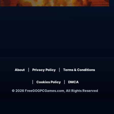
OmniBus
About
Privacy Policy
Terms & Conditions
Cookies Policy
DMCA
© 2026 FreeGOGPCGames.com, All Rights Reserved