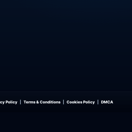
cy Policy
Terms & Conditions
Cookies Policy
DMCA