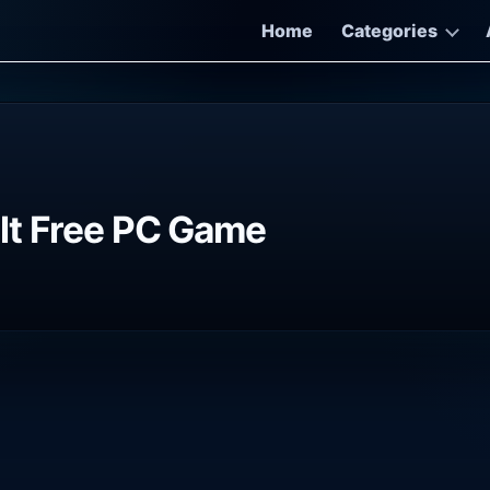
Home
Categories
lt Free PC Game