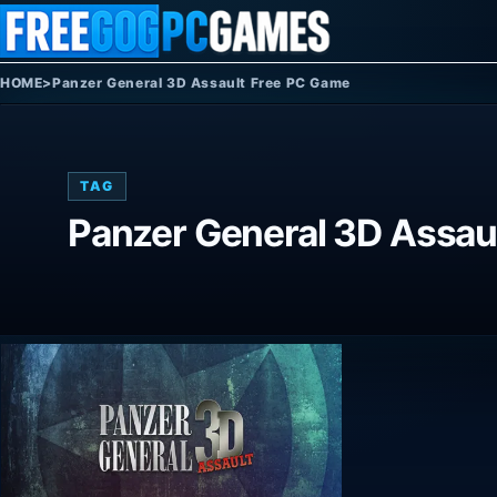
Skip to content
HOME
>
Panzer General 3D Assault Free PC Game
TAG
Panzer General 3D Assau