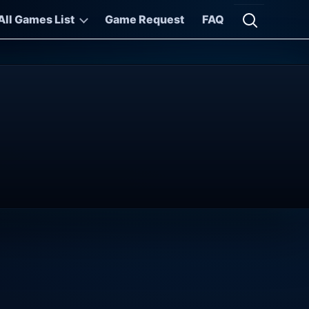
All Games List
Game Request
FAQ
Open searc