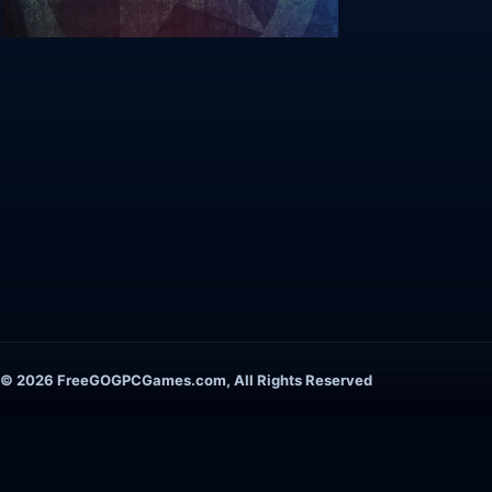
© 2026 FreeGOGPCGames.com, All Rights Reserved