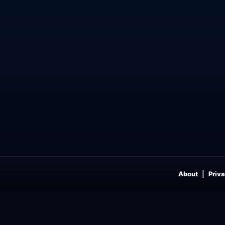
About
Priva