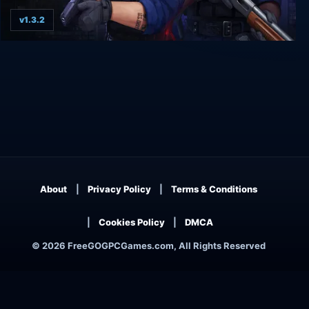
v1.3.2
Police stories
About
Privacy Policy
Terms & Conditions
Cookies Policy
DMCA
© 2026 FreeGOGPCGames.com, All Rights Reserved