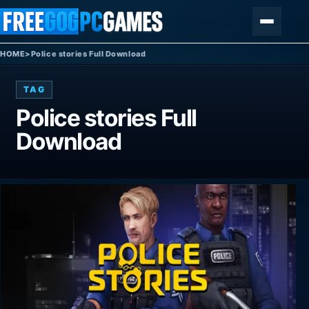
Skip to content
Menu
HOME
>
Police stories Full Download
TAG
Police stories Full
Download