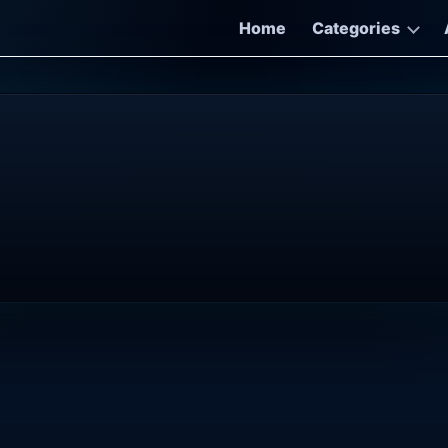
Home
Categories