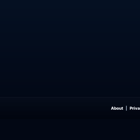
About
Priva