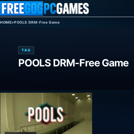
Skip to content
HOME
>
POOLS DRM-Free Game
TAG
POOLS DRM-Free Game