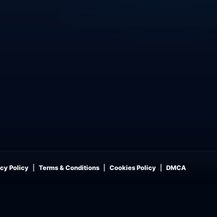
cy Policy
Terms & Conditions
Cookies Policy
DMCA