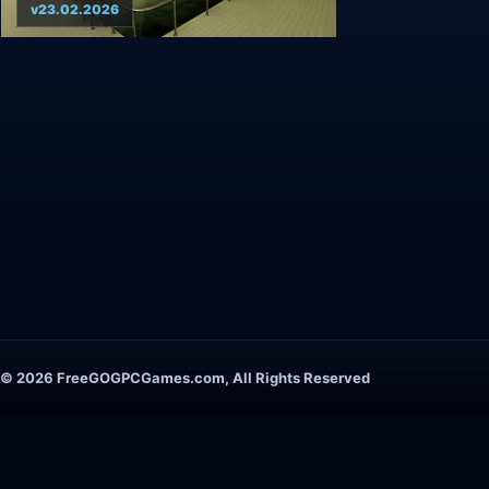
v23.02.2026
© 2026 FreeGOGPCGames.com, All Rights Reserved