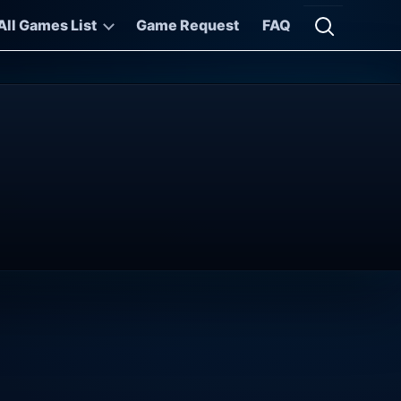
All Games List
Game Request
FAQ
Open searc