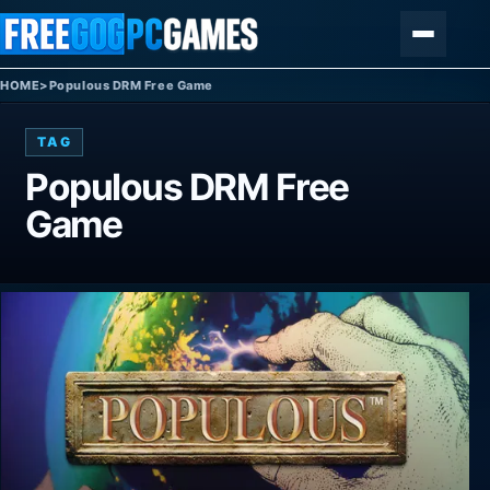
Skip to content
Menu
HOME
>
Populous DRM Free Game
TAG
Populous DRM Free
Game