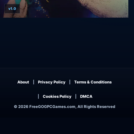
v1.0
Populous
About
Privacy Policy
Terms & Conditions
Cookies Policy
DMCA
© 2026 FreeGOGPCGames.com, All Rights Reserved