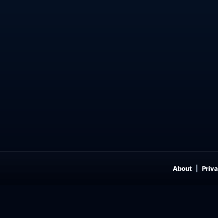
About
Priva