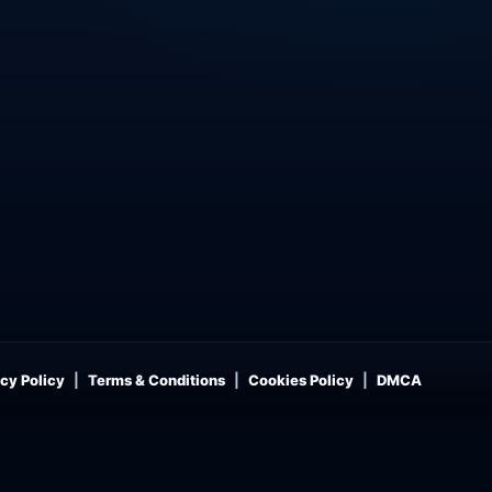
cy Policy
Terms & Conditions
Cookies Policy
DMCA