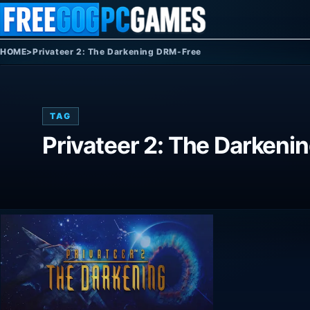
Skip to content
HOME
>
Privateer 2: The Darkening DRM-Free
TAG
Privateer 2: The Darken