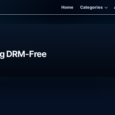
Home
Categories
ing DRM-Free