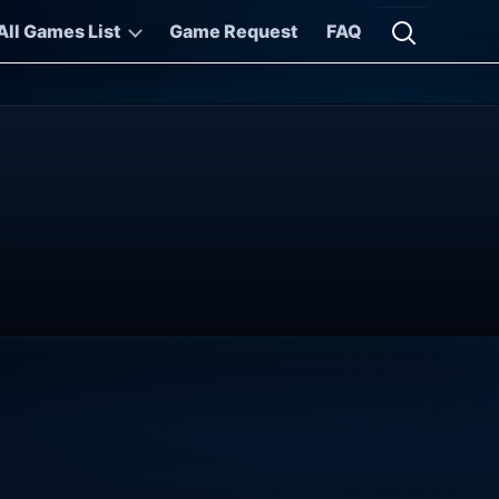
All Games List
Game Request
FAQ
Open searc