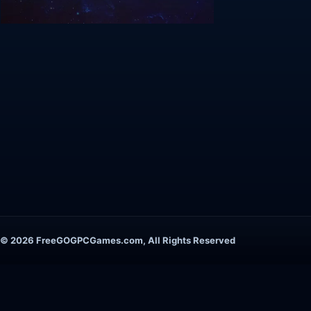
© 2026 FreeGOGPCGames.com, All Rights Reserved