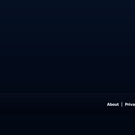
About
Priva