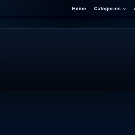
Home
Categories
e