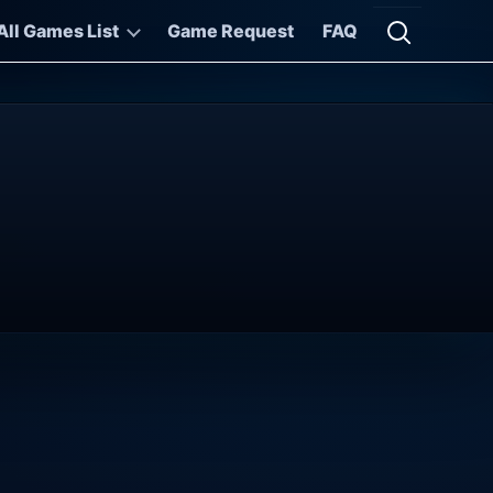
All Games List
Game Request
FAQ
Open searc