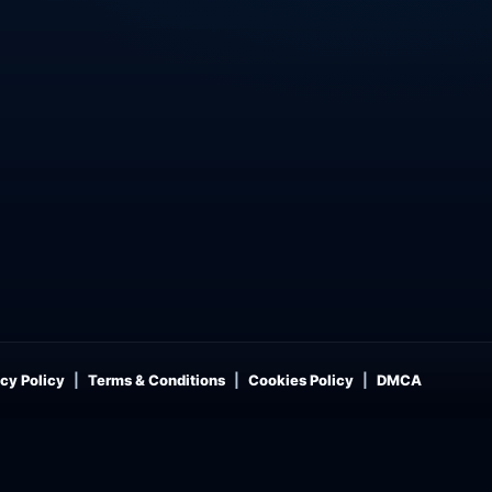
cy Policy
Terms & Conditions
Cookies Policy
DMCA