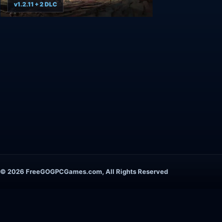
v1.2.11 + 2 DLC
© 2026 FreeGOGPCGames.com, All Rights Reserved