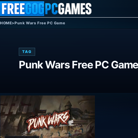
Skip to content
HOME
>
Punk Wars Free PC Game
TAG
Punk Wars Free PC Gam