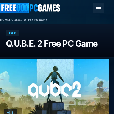
Skip to content
Menu
HOME
>
Q.U.B.E. 2 Free PC Game
TAG
Q.U.B.E. 2 Free PC Game
v1.8