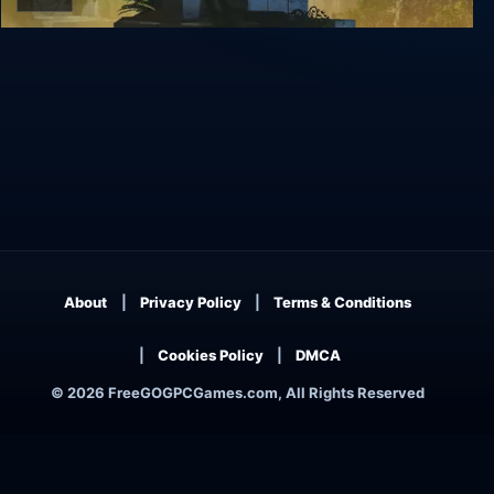
Q.U.B.E. 2
About
Privacy Policy
Terms & Conditions
Cookies Policy
DMCA
© 2026 FreeGOGPCGames.com, All Rights Reserved