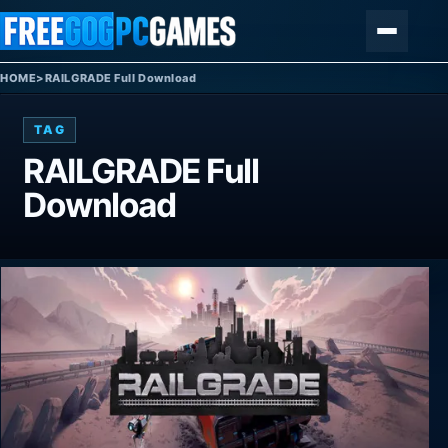
Skip to content
Menu
HOME
>
RAILGRADE Full Download
TAG
RAILGRADE Full
Download