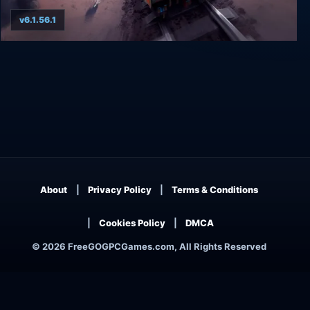
v6.1.56.1
RAILGRADE
About
Privacy Policy
Terms & Conditions
Cookies Policy
DMCA
© 2026 FreeGOGPCGames.com, All Rights Reserved