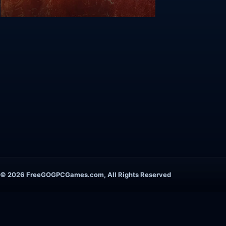
© 2026 FreeGOGPCGames.com, All Rights Reserved