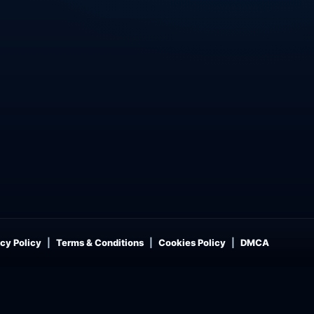
cy Policy
Terms & Conditions
Cookies Policy
DMCA