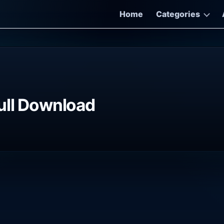
Home
Categories
ull Download