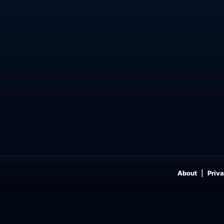
About
Priva