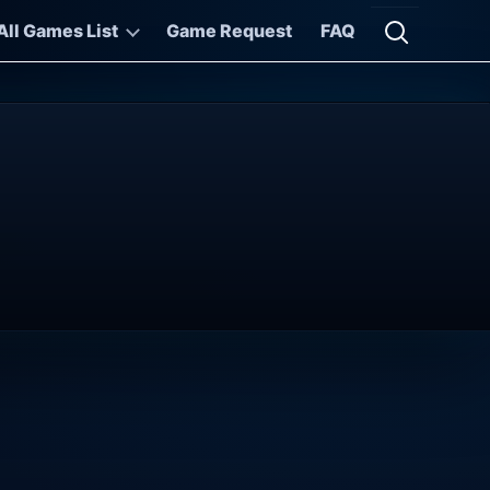
All Games List
Game Request
FAQ
Open searc