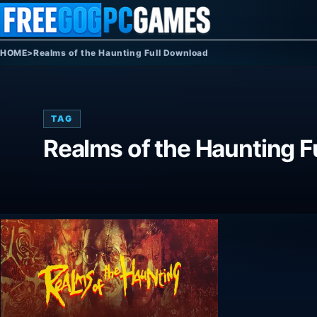
Skip to content
HOME
>
Realms of the Haunting Full Download
TAG
Realms of the Haunting F