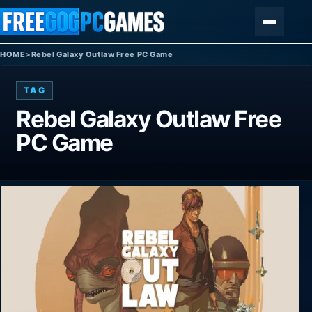
Skip to content
Menu
HOME
>
Rebel Galaxy Outlaw Free PC Game
TAG
Rebel Galaxy Outlaw Free
PC Game