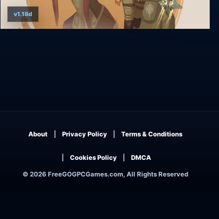
v1.18d
Rebel Galaxy Outlaw
About
Privacy Policy
Terms & Conditions
Cookies Policy
DMCA
© 2026 FreeGOGPCGames.com, All Rights Reserved