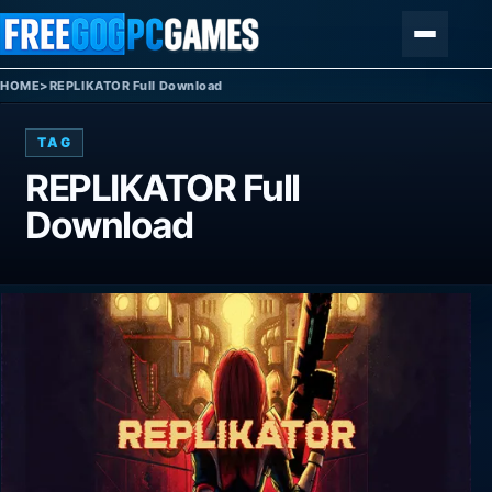
Skip to content
Menu
HOME
>
REPLIKATOR Full Download
TAG
REPLIKATOR Full
Download