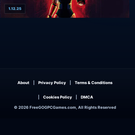
1.12.25
REPLIKATOR
About
Privacy Policy
Terms & Conditions
Cookies Policy
DMCA
© 2026 FreeGOGPCGames.com, All Rights Reserved