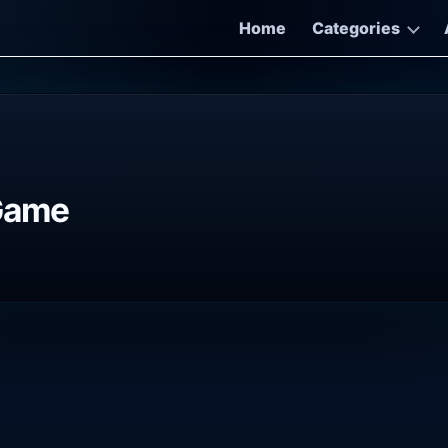
Home
Categories
 Game