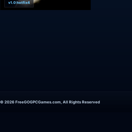
v1.0 hotfix4
© 2026 FreeGOGPCGames.com, All Rights Reserved