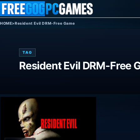
Skip to content
HOME
>
Resident Evil DRM-Free Game
TAG
Resident Evil DRM-Free