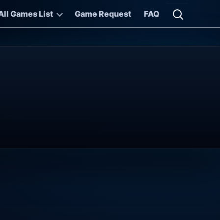
All Games List
Game Request
FAQ
Open searc