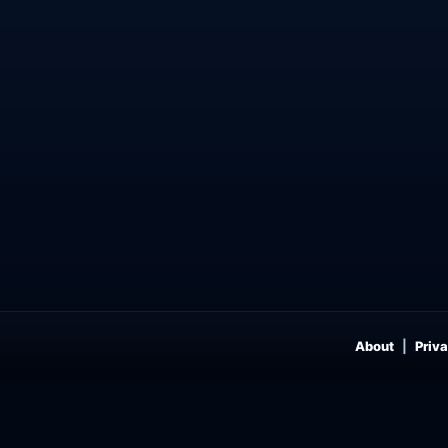
About
Priva