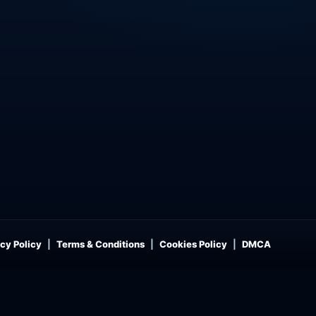
cy Policy
Terms & Conditions
Cookies Policy
DMCA