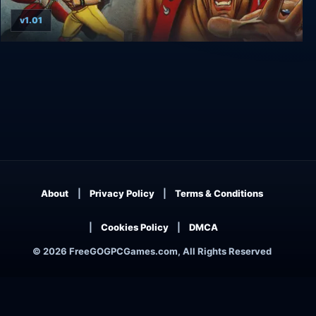
v1.01
Retro Classix: Two Crude
About
Privacy Policy
Terms & Conditions
Cookies Policy
DMCA
© 2026 FreeGOGPCGames.com, All Rights Reserved