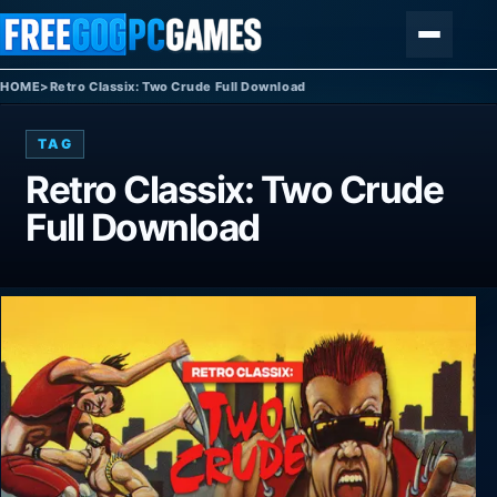
Skip to content
Menu
HOME
>
Retro Classix: Two Crude Full Download
TAG
Retro Classix: Two Crude
Full Download