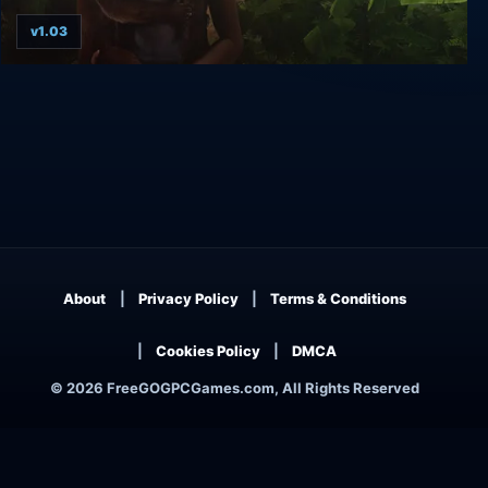
v1.03
Return to Mysterious Island
About
Privacy Policy
Terms & Conditions
Cookies Policy
DMCA
© 2026 FreeGOGPCGames.com, All Rights Reserved