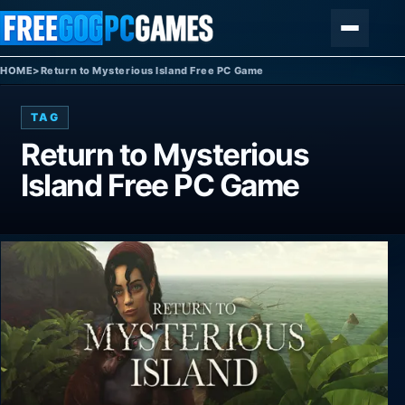
Skip to content
Menu
HOME
>
Return to Mysterious Island Free PC Game
TAG
Return to Mysterious
Island Free PC Game