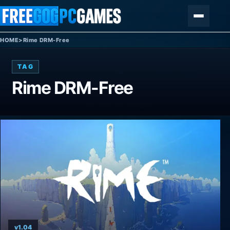
Skip to content
Menu
HOME
>
Rime DRM-Free
TAG
Rime DRM-Free
v1.04