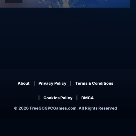
RiME
About
Privacy Policy
Terms & Conditions
Cookies Policy
DMCA
© 2026 FreeGOGPCGames.com, All Rights Reserved