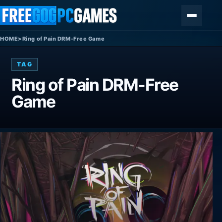
Skip to content
Menu
HOME
>
Ring of Pain DRM-Free Game
TAG
Ring of Pain DRM-Free
Game