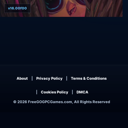
v16.00f00
Ring of Pain
About
Privacy Policy
Terms & Conditions
Cookies Policy
DMCA
© 2026 FreeGOGPCGames.com, All Rights Reserved