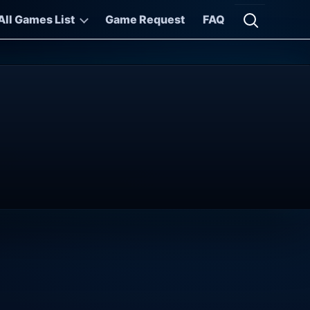
All Games List
Game Request
FAQ
Open searc