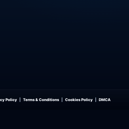
cy Policy
Terms & Conditions
Cookies Policy
DMCA