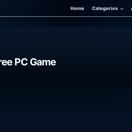
Home
Categories
Free PC Game