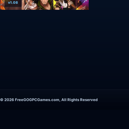
v1.08
© 2026 FreeGOGPCGames.com, All Rights Reserved