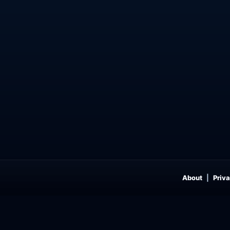
About
Priva