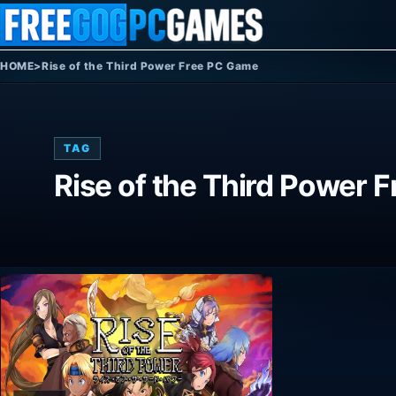
Skip to content
HOME
>
Rise of the Third Power Free PC Game
TAG
Rise of the Third Power 