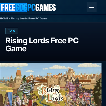
Skip to content
Menu
HOME
>
Rising Lords Free PC Game
TAG
Rising Lords Free PC
Game