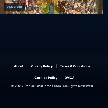
v1.5.6.613
Rising Lords
About
Privacy Policy
Terms & Conditions
Cookies Policy
DMCA
© 2026 FreeGOGPCGames.com, All Rights Reserved