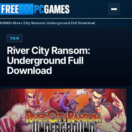
Skip to content
Menu
HOME
>
River City Ransom: Underground Full Download
TAG
River City Ransom:
Underground Full
Download