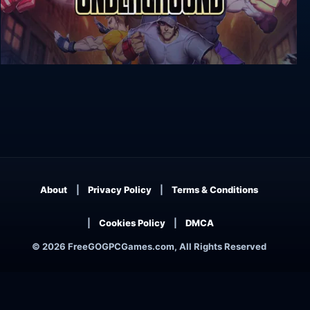
River City Ransom: Underground
About
Privacy Policy
Terms & Conditions
Cookies Policy
DMCA
© 2026 FreeGOGPCGames.com, All Rights Reserved