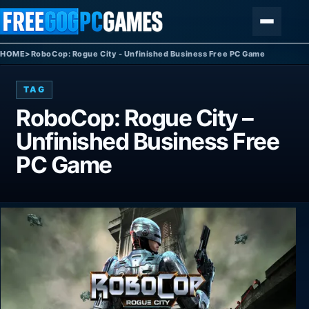
Skip to content
Menu
HOME
>
RoboCop: Rogue City - Unfinished Business Free PC Game
TAG
RoboCop: Rogue City –
Unfinished Business Free
PC Game