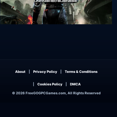
RoboCop: Rogue City - Unfinished Business
About
Privacy Policy
Terms & Conditions
Cookies Policy
DMCA
© 2026 FreeGOGPCGames.com, All Rights Reserved