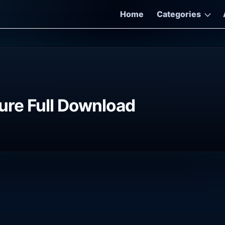
Home
Categories
re Full Download