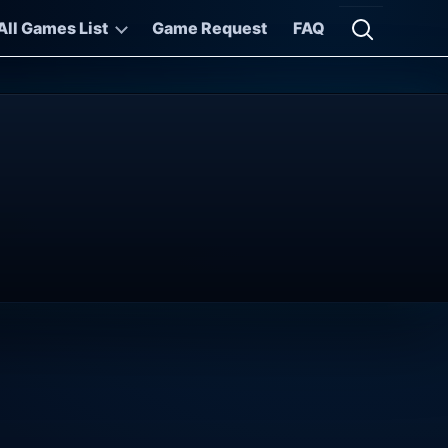
All Games List
Game Request
FAQ
Open searc