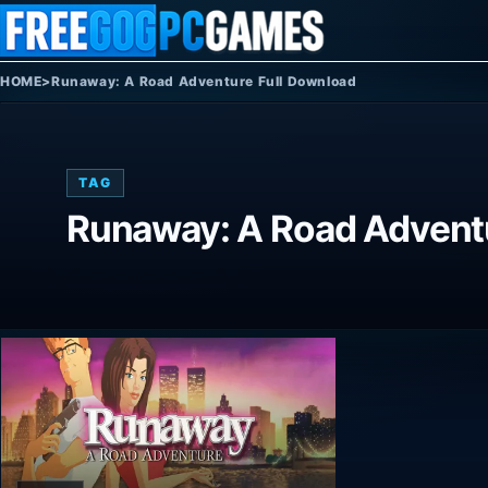
Skip to content
HOME
>
Runaway: A Road Adventure Full Download
TAG
Runaway: A Road Adventu