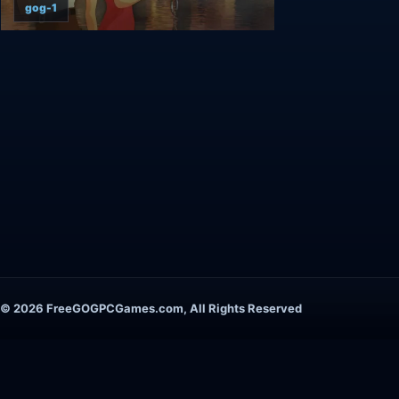
gog-1
© 2026 FreeGOGPCGames.com, All Rights Reserved