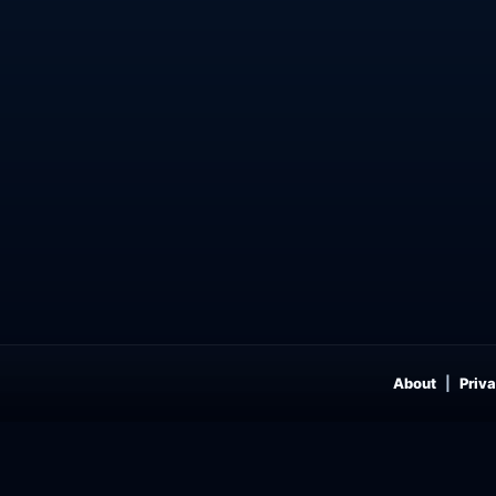
About
Priva