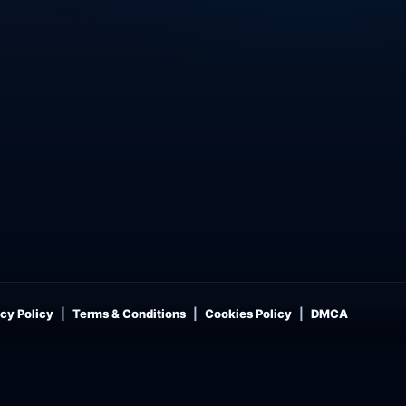
cy Policy
Terms & Conditions
Cookies Policy
DMCA