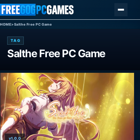
Skip to content
Menu
HOME
>
Salthe Free PC Game
TAG
Salthe Free PC Game
v1.0.0