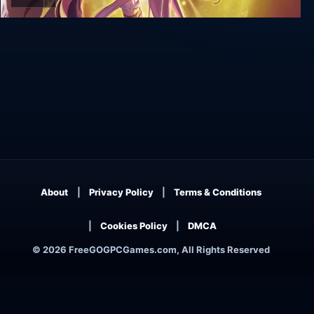
Salthe
About
Privacy Policy
Terms & Conditions
Cookies Policy
DMCA
© 2026 FreeGOGPCGames.com, All Rights Reserved