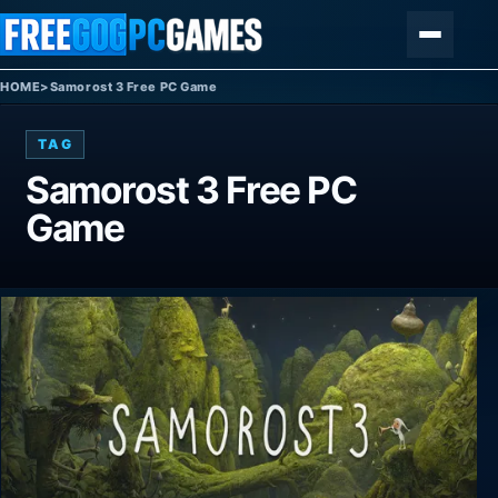
Skip to content
Menu
HOME
>
Samorost 3 Free PC Game
TAG
Samorost 3 Free PC
Game