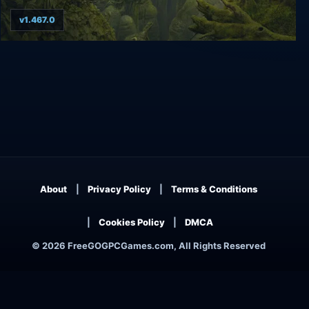
v1.467.0
Samorost 3
About
Privacy Policy
Terms & Conditions
Cookies Policy
DMCA
© 2026 FreeGOGPCGames.com, All Rights Reserved