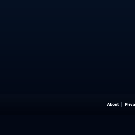
About
Priva