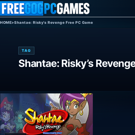
Skip to content
HOME
>
Shantae: Risky's Revenge Free PC Game
TAG
Shantae: Risky’s Reveng