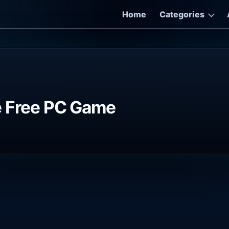
Home
Categories
e Free PC Game