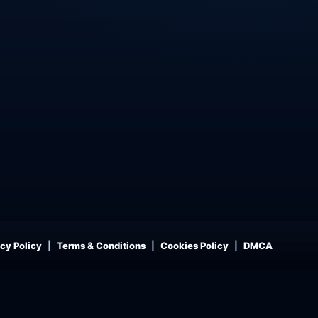
cy Policy
Terms & Conditions
Cookies Policy
DMCA