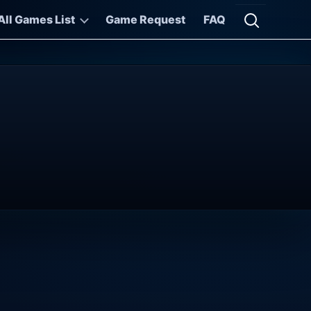
All Games List
Game Request
FAQ
Open searc