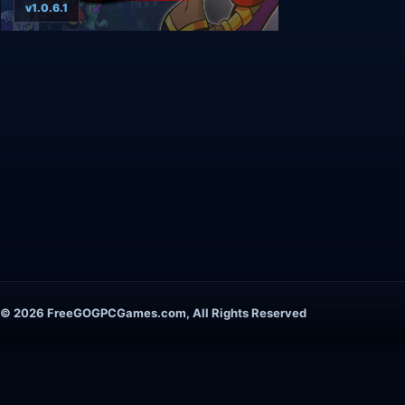
v1.0.6.1
© 2026 FreeGOGPCGames.com, All Rights Reserved