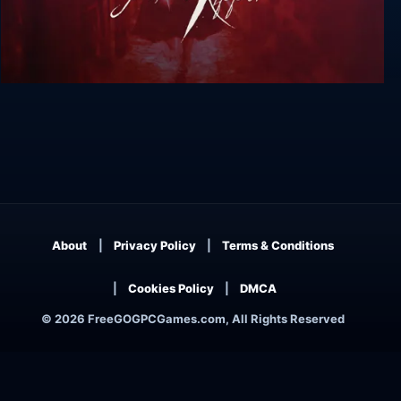
Sherlock Holmes versus Jack the Ripper
About
Privacy Policy
Terms & Conditions
Cookies Policy
DMCA
© 2026 FreeGOGPCGames.com, All Rights Reserved