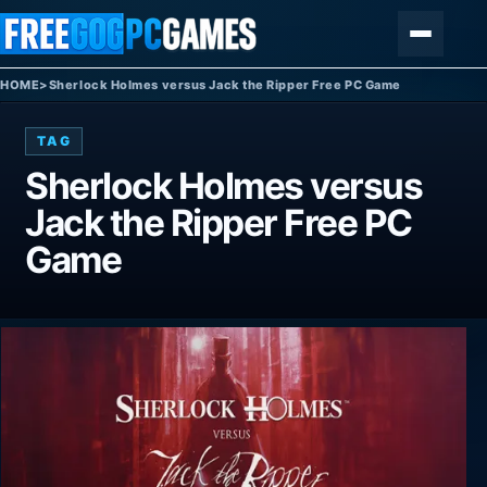
Skip to content
Menu
HOME
>
Sherlock Holmes versus Jack the Ripper Free PC Game
TAG
Sherlock Holmes versus
Jack the Ripper Free PC
Game