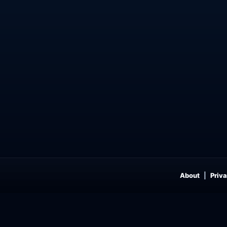
About
Priva