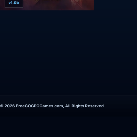
v1.0b
© 2026 FreeGOGPCGames.com, All Rights Reserved