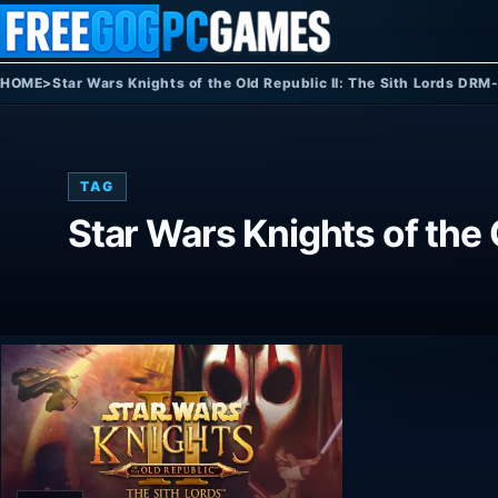
Skip to content
HOME
>
Star Wars Knights of the Old Republic II: The Sith Lords DRM
TAG
Star Wars Knights of the 