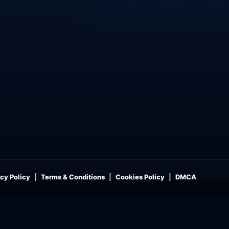
cy Policy
Terms & Conditions
Cookies Policy
DMCA