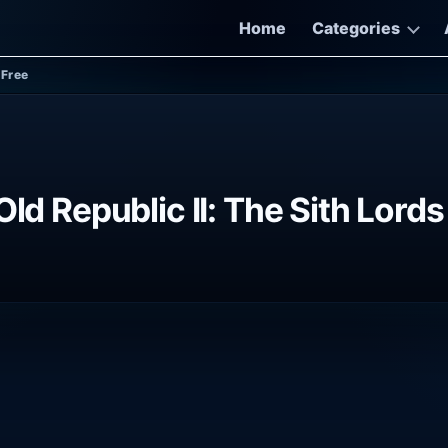
Home
Categories
-Free
Old Republic II: The Sith Lor