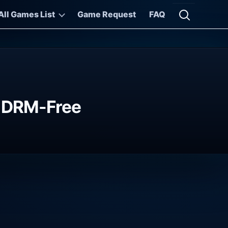
All Games List
Game Request
FAQ
Open searc
ds DRM-Free