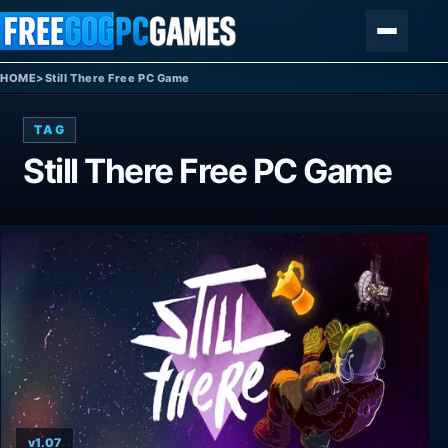
Skip to content
Menu
HOME
>
Still There Free PC Game
TAG
Still There Free PC Game
v1.07