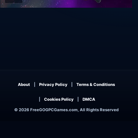
Still There
About
Privacy Policy
Terms & Conditions
Cookies Policy
DMCA
© 2026 FreeGOGPCGames.com, All Rights Reserved