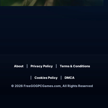
Stonekeep
About
Privacy Policy
Terms & Conditions
Cookies Policy
DMCA
© 2026 FreeGOGPCGames.com, All Rights Reserved