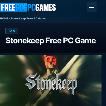
Skip to content
Menu
HOME
>
Stonekeep Free PC Game
TAG
Stonekeep Free PC Game