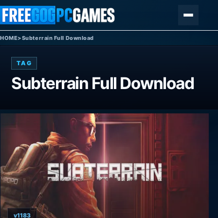
Skip to content
Menu
HOME
>
Subterrain Full Download
TAG
Subterrain Full Download
v1183