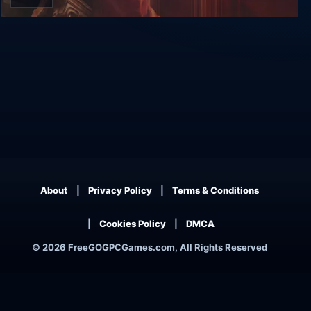
Subterrain
About
Privacy Policy
Terms & Conditions
Cookies Policy
DMCA
© 2026 FreeGOGPCGames.com, All Rights Reserved