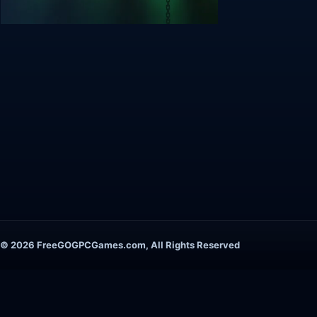
© 2026 FreeGOGPCGames.com, All Rights Reserved