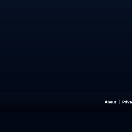
About
Priva