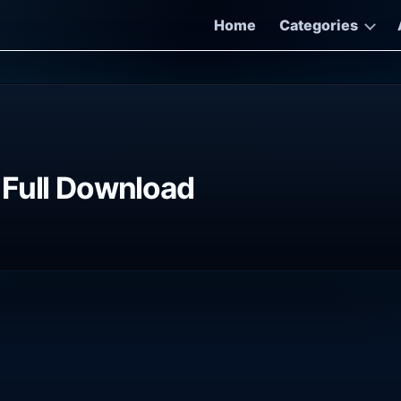
Home
Categories
 Full Download