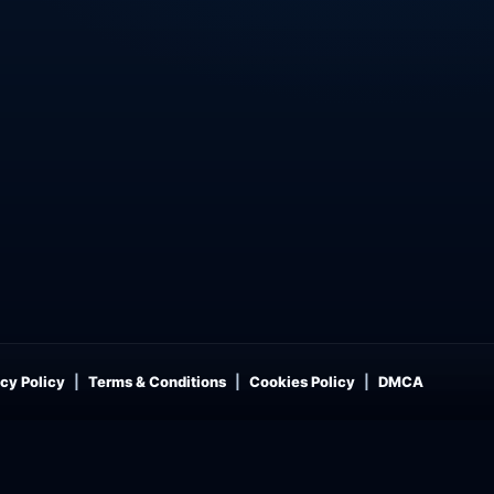
cy Policy
Terms & Conditions
Cookies Policy
DMCA