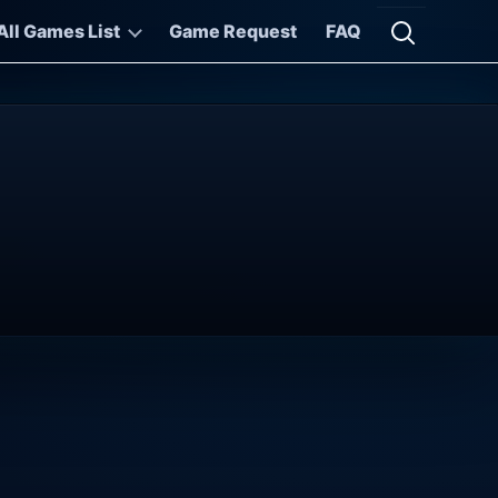
All Games List
Game Request
FAQ
Open searc