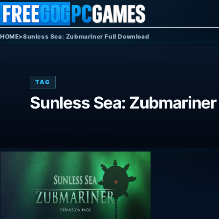
Skip to content
HOME
>
Sunless Sea: Zubmariner Full Download
TAG
Sunless Sea: Zubmariner