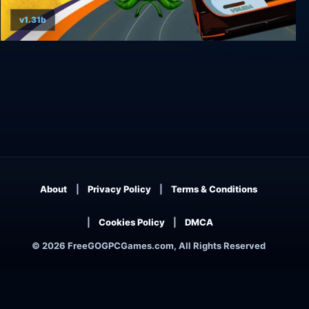
v1.31b
Super Woden GP 2
About
Privacy Policy
Terms & Conditions
Cookies Policy
DMCA
© 2026 FreeGOGPCGames.com, All Rights Reserved