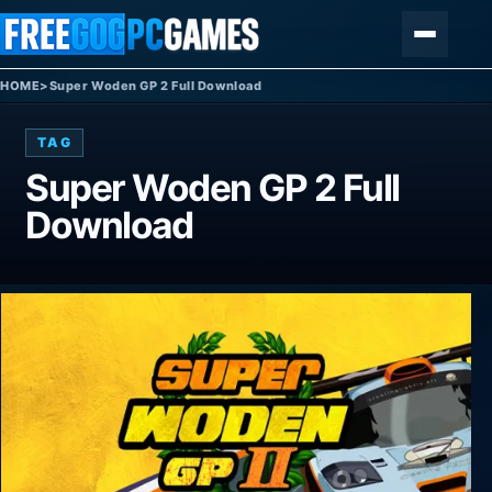
Skip to content
Menu
HOME
>
Super Woden GP 2 Full Download
TAG
Super Woden GP 2 Full
Download