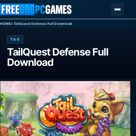
Skip to content
Menu
HOME
>
TailQuest Defense Full Download
TAG
TailQuest Defense Full
Download