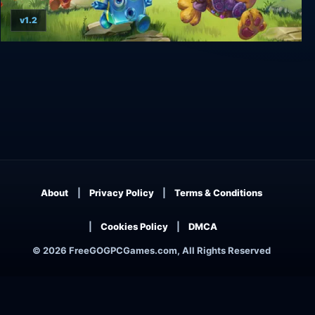
v1.2
TailQuest Defense
About
Privacy Policy
Terms & Conditions
Cookies Policy
DMCA
© 2026 FreeGOGPCGames.com, All Rights Reserved