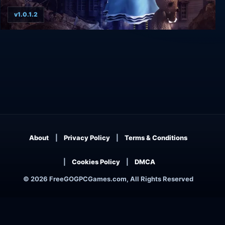
v1.0.1.2
Tandem: A Tale of Shadows
About
Privacy Policy
Terms & Conditions
Cookies Policy
DMCA
© 2026 FreeGOGPCGames.com, All Rights Reserved