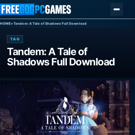
Skip to content
Menu
HOME
>
Tandem: A Tale of Shadows Full Download
TAG
Tandem: A Tale of
Shadows Full Download