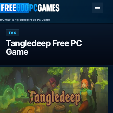
Skip to content
Menu
HOME
>
Tangledeep Free PC Game
TAG
Tangledeep Free PC
Game