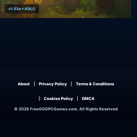
v1.53a + 4 DLC
Tangledeep
About
Privacy Policy
Terms & Conditions
Cookies Policy
DMCA
© 2026 FreeGOGPCGames.com, All Rights Reserved